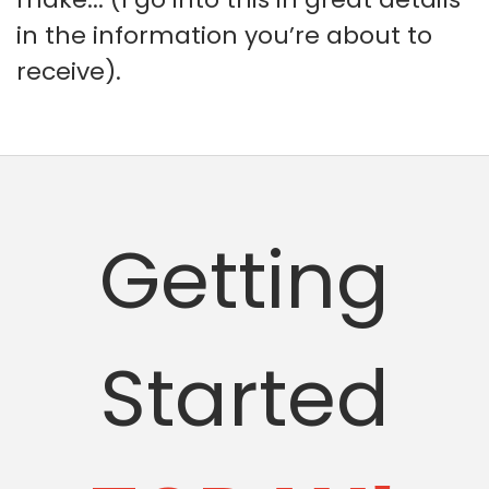
in the information you’re about to
receive).
Getting
Started