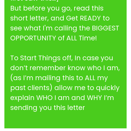
But before you go, read this
short letter, and Get READY to
see what I'm calling the BIGGEST
OPPORTUNITY of ALL Time!
To Start Things off, In case you
don’t remember know who I am,
(as I’m mailing this to ALL my
past clients) allow me to quickly
explain WHO I am and WHY I’m
sending you this letter