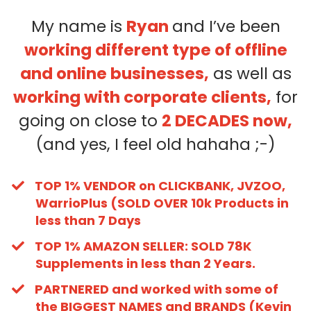
My name is
Ryan
and I’ve been
working different type of offline
and online businesses,
as well as
working with corporate clients,
for
going on close to
2 DECADES now,
(and yes, I feel old hahaha ;-)
TOP 1% VENDOR on CLICKBANK, JVZOO,
WarrioPlus (SOLD OVER 10k Products in
less than 7 Days
TOP 1% AMAZON SELLER: SOLD 78K
Supplements in less than 2 Years.
PARTNERED and worked with some of
the BIGGEST NAMES and BRANDS (Kevin