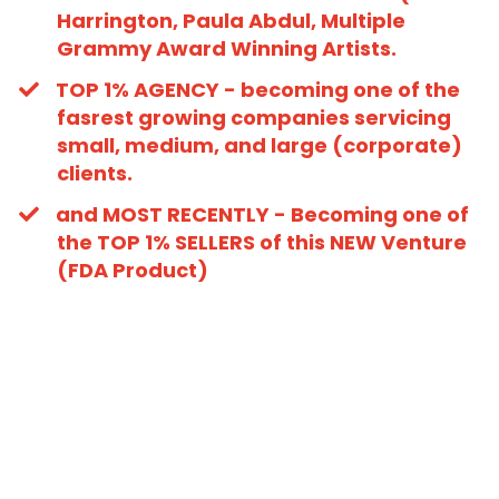
Harrington, Paula Abdul, Multiple
Grammy Award Winning Artists.
​TOP 1% AGENCY - becoming one of the
fasrest growing companies servicing
small, medium, and large (corporate)
clients.
​and MOST RECENTLY - Becoming one of
the TOP 1% SELLERS of this NEW Venture
(FDA Product)