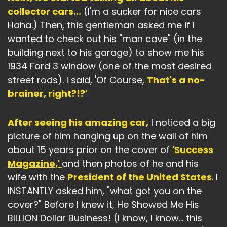
collector cars...
(I'm a sucker for nice cars
Haha.) Then, this gentleman asked me if I
wanted to check out his "man cave" (in the
building next to his garage) to show me his
1934 Ford 3 window (one of the most desired
street rods). I said, 'Of Course,
That's a no-
brainer, right?!?'
After seeing his amazing car,
I noticed a big
picture of him hanging up on the wall of him
about 15 years prior on the cover of
'Success
Magazine,'
and then photos of he and his
wife with the
President of the United States
. I
INSTANTLY asked him, "what got you on the
cover?" Before I knew it, He Showed Me His
BILLION Dollar Business! (I know, I know… this