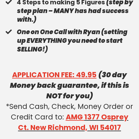
​4 Steps to making 5 Figures
(step by
step plan – MANY has had success
with.)
​One on One Call with Ryan (setting
up EVERYTHING you need to start
SELLING!)
APPLICATION FEE: 49.95
(30 day
Money back guarantee, if this is
NOT for you)
*Send Cash, Check, Money Order or
Credit Card to:
AMG
1377 Osprey
Ct. New Richmond, WI 54017