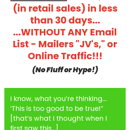
(in retail sales) in less
than 30 days...
...WITHOUT ANY Email
List - Mailers "JV's," or
Online Traffic!!!
(No Fluff or Hype!)
I know, what you’re thinking...
‘This is too good to be true!”
[that’s what I thought when I
first saw this…]