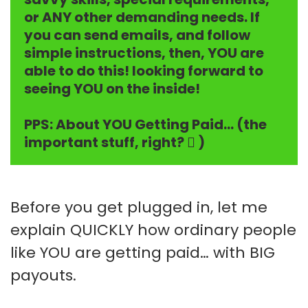
or ANY other demanding needs. If
you can send emails, and follow
simple instructions, then, YOU are
able to do this! looking forward to
seeing YOU on the inside!
PPS: About YOU Getting Paid… (the
important stuff, right?  )
Before you get plugged in, let me
explain QUICKLY how ordinary people
like YOU are getting paid… with BIG
payouts.