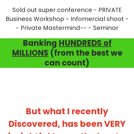
Sold out super conference - PRIVATE
Business Workshop - Infomercial shoot -
- Private Mastermind-- - Seminar
Banking
HUNDREDS of
MILLIONS
(from the best we
can count)
But what I recently
Discovered, has been VERY