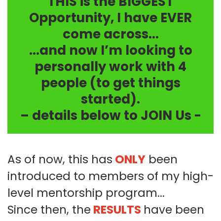
THIS is the BIGGEST
Opportunity, I have EVER
come across...
...and now I’m looking to
personally work with 4
people (to get things
started).
– details below to JOIN Us -
As of now, this has
ONLY
been
introduced to members of my high-
level mentorship program...
Since then, the
RESULTS
have been