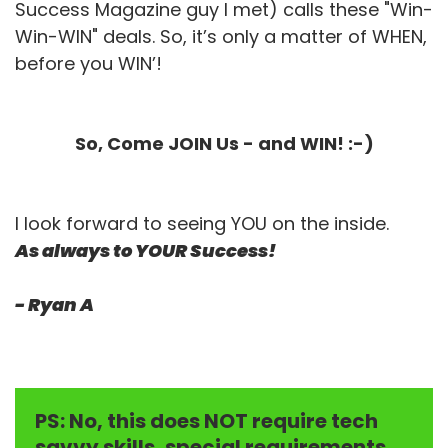
Success Magazine guy I met) calls these "Win-
Win-WIN" deals. So, it’s only a matter of WHEN,
before you WIN’!
So, Come JOIN Us - and WIN! :-)
I look forward to seeing YOU on the inside.
As always to YOUR Success!
- Ryan A
PS: No, this does NOT require tech
savvy skills, special requirements,