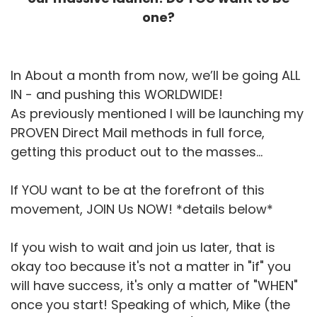
one?
In About a month from now, we’ll be going ALL
IN - and pushing this WORLDWIDE!
As previously mentioned I will be launching my
PROVEN Direct Mail methods in full force,
getting this product out to the masses...
If YOU want to be at the forefront of this
movement, JOIN Us NOW! *details below*
If you wish to wait and join us later, that is
okay too because it's not a matter in "if" you
will have success, it's only a matter of "WHEN"
once you start! Speaking of which, Mike (the