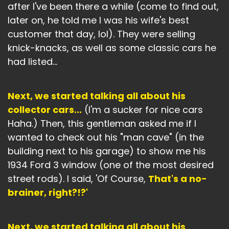
after I've been there a while (come to find out,
later on, he told me I was his wife's best
customer that day, lol). They were selling
knick-knacks, as well as some classic cars he
had listed...
Next, we started talking all about his
collector cars...
(I'm a sucker for nice cars
Haha.) Then, this gentleman asked me if I
wanted to check out his "man cave" (in the
building next to his garage) to show me his
1934 Ford 3 window (one of the most desired
street rods). I said, 'Of Course,
That's a no-
brainer, right?!?'
Next, we started talking all about his