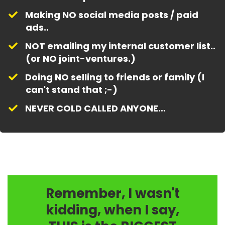
Making NO social media posts / paid
ads..
​NOT emailing my internal customer list..
(or NO joint-ventures.)
​Doing NO selling to friends or family (I
can't stand that ;-)
​NEVER COLD CALLED ANYONE…
Remember, I wasn't
kidding, when I say,