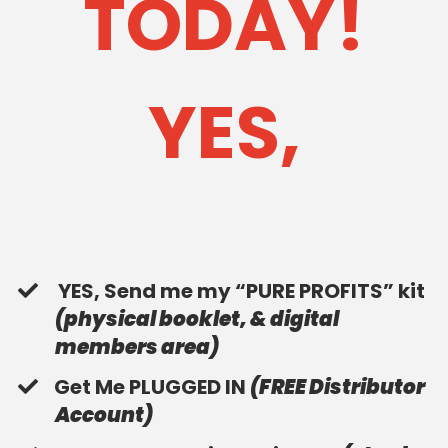
TODAY!
YES,
YES, Send me my “PURE PROFITS” kit
(physical booklet, & digital
members area)
​Get Me PLUGGED IN
(FREE Distributor
Account)