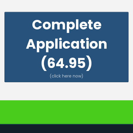
Complete
Application
(64.95)
(click here now)