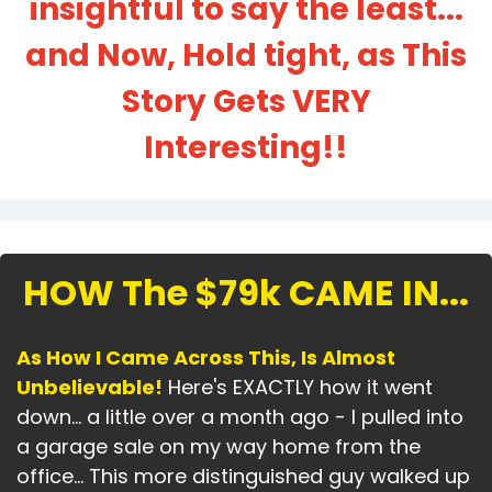
insightful to say the least...
and Now, Hold tight, as This
Story Gets VERY
Interesting!!
HOW The $79k CAME IN...
As How I Came Across This, Is Almost
Unbelievable!
Here's EXACTLY how it went
down... a little over a month ago - I pulled into
a garage sale on my way home from the
office... This more distinguished guy walked up