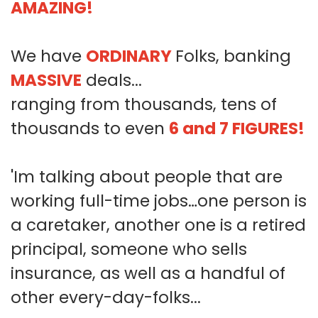
AMAZING!
We have
ORDINARY
Folks, banking
MASSIVE
deals...
ranging from thousands, tens of
thousands to even
6 and 7 FIGURES!
'Im talking about people that are
working full-time jobs…one person is
a caretaker, another one is a retired
principal, someone who sells
insurance, as well as a handful of
other every-day-folks...