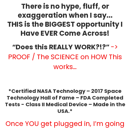
There is no hype, fluff, or
exaggeration when I say...
THIS is the BIGGEST opportunity I
Have EVER Come Across!
“Does this REALLY WORK?!?”
->
PROOF / The SCIENCE on HOW This
works…
*Certified NASA Technology – 2017 Space
Technology Hall of Fame – FDA Completed
Tests - Class II Medical Device – Made in the
USA.*
Once YOU get plugged in, I’m going