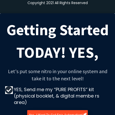
Copyright 2021 All Rights Reserved
Getting Started
TODAY! YES,
Let's put some nitro in your online system and
take it to the next level!
YES, Send me my “PURE PROFITS” kit
(physical booklet, & digital membe rs
area)
Yes, I Want To Get Epic Automation!