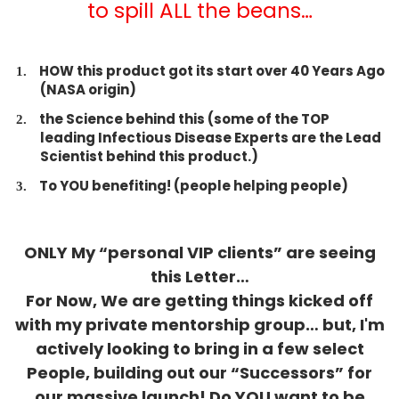
to spill ALL the beans…
HOW this product got its start over 40 Years Ago
(NASA origin)
​the Science behind this (some of the TOP
leading Infectious Disease Experts are the Lead
Scientist behind this product.)
​To YOU benefiting! (people helping people)
ONLY My “personal VIP clients” are seeing
this Letter…
For Now, We are getting things kicked off
with my private mentorship group… but, I'm
actively looking to bring in a few select
People, building out our “Successors” for
our massive launch! Do YOU want to be