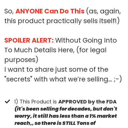
So,
ANYONE Can Do This
(as, again,
this product practically sells itself!)
SPOILER ALERT:
Without Going Into
To Much Details Here, (for legal
purposes)
I want to share just some of the
"secrets" with what we’re selling… ;-)
1) This Product is
APPROVED by the FDA
(it's been selling for decades, but don't
worry, it still has less than a 1% market
reach,, so there is STILL Tons of