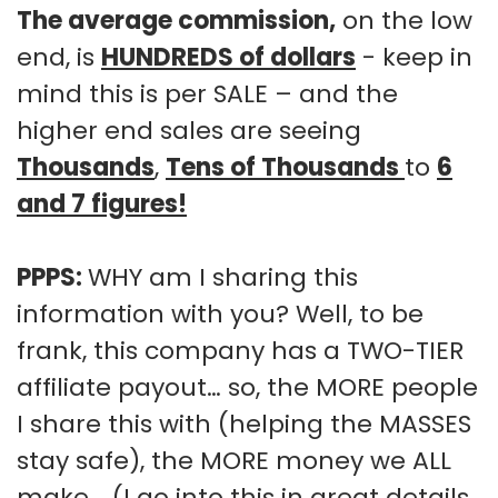
The average commission,
on the low
end, is
HUNDREDS of dollars
- keep in
mind this is per SALE – and the
higher end sales are seeing
Thousands
,
Tens of Thousands
to
6
and 7 figures!
PPPS:
WHY am I sharing this
information with you? Well, to be
frank, this company has a TWO-TIER
affiliate payout… so, the MORE people
I share this with (helping the MASSES
stay safe), the MORE money we ALL
make... (I go into this in great details