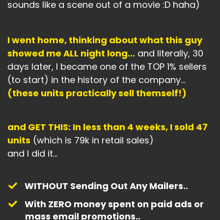
sounds like a scene out of a movie :D haha)
I went home, thinking about what this guy
showed me ALL night long...
and literally, 30
days later, I became one of the TOP 1% sellers
(to start) in the history of the company...
(these units practically sell themself!)
and GET THIS: In less than 4 weeks, I sold 47
units
(which is 79k in retail sales)
and I did it...
WITHOUT Sending Out Any Mailers..
With ZERO money spent on paid ads or
mass email promotions..