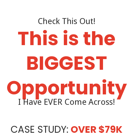
Check This Out!
This is the
BIGGEST
Opportunity
I Have EVER Come Across!
CASE STUDY:
OVER $79K