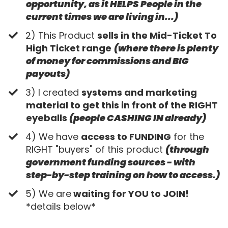
opportunity, as it HELPS People in the
current times we are living in...)
​2) This Product
sells in the Mid-Ticket To
High Ticket range
(where there is plenty
of money for commissions and BIG
payouts)
​3) I created
systems and marketing
material to get this in front of the RIGHT
eyeballs
(people CASHING IN already)
​4) We have
access to FUNDING
for the
RIGHT "buyers" of this product
(through
government funding sources - with
step-by-step training on how to access.)
​5) We are
waiting for YOU to JOIN!
*details below*